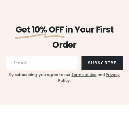
Get 10% OFF
in Your First
Order
SUBSCRIBE
By subscribing, you agree to our
Terms of Use
and
Privacy
Policy.