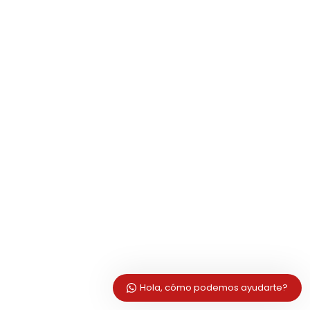
Hola, cómo podemos ayudarte?