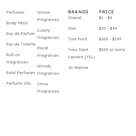
BRANDS
PRICE
Perfumes
Unisex
Chanel
$1 - $9
Fragrances
Body Mists
Dior
$10 - $99
Luxury
Eau de Parfum
Fragrances
Tom Ford
$100 - $199
Eau de Toilette
Floral
Yves Saint
$200 or more
Roll-on
Fragrances
Laurent (YSL)
Fragrances
Woody
Jo Malone
Solid Perfumes
Fragrances
Perfume Oils
Citrus
Fragrances