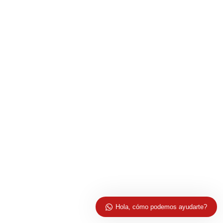
Hola, cómo podemos ayudarte?