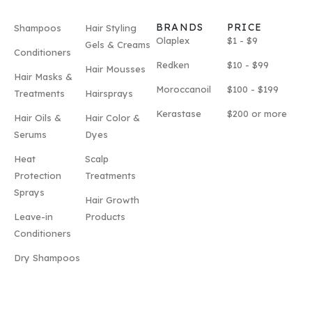
BRANDS
PRICE
Shampoos
Hair Styling
Olaplex
$1 - $9
Gels & Creams
Conditioners
Redken
$10 - $99
Hair Mousses
Hair Masks &
Moroccanoil
$100 - $199
Treatments
Hairsprays
Kerastase
$200 or more
Hair Oils &
Hair Color &
Serums
Dyes
Heat
Scalp
Protection
Treatments
Sprays
Hair Growth
Leave-in
Products
Conditioners
Dry Shampoos