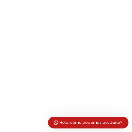
Hola, cómo podemos ayudarte?