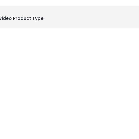
Video Product Type