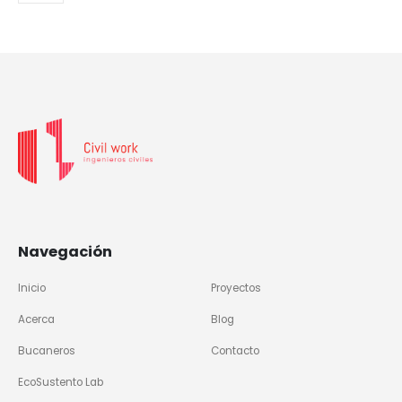
Navegación
Inicio
Proyectos
Acerca
Blog
Bucaneros
Contacto
EcoSustento Lab