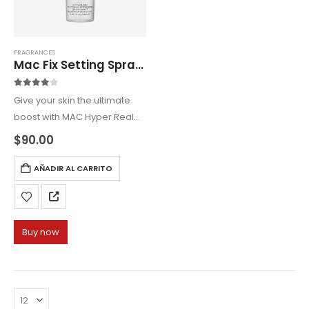
FRAGRANCES
Mac Fix Setting Spray 100ml
4.00
out of 5
Give your skin the ultimate
boost with MAC Hyper Real
Serumizer Hybrid, a
$
90.00
skincare-makeup fusion that
preps, hydrates, and
AÑADIR AL CARRITO
enhances your natural
radiance.
Buy now