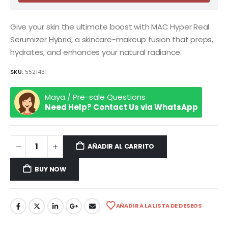
Give your skin the ultimate boost with MAC Hyper Real
Serumizer Hybrid, a skincare-makeup fusion that preps,
hydrates, and enhances your natural radiance.
SKU:
5521431
Maya / Pre-sale Questions
Need Help? Contact Us via WhatsApp
AÑADIR AL CARRITO
BUY NOW
AÑADIR A LA LISTA DE DESEOS