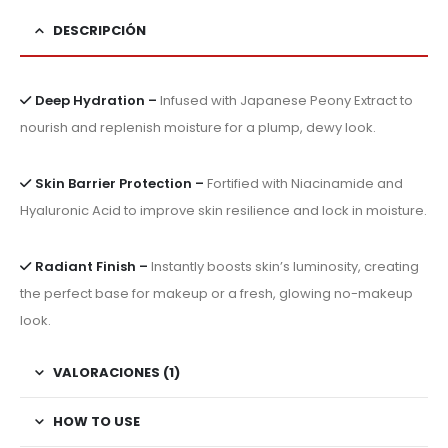
DESCRIPCIÓN
Deep Hydration –
Infused with Japanese Peony Extract to
nourish and replenish moisture for a plump, dewy look.
Skin Barrier Protection –
Fortified with Niacinamide and
Hyaluronic Acid to improve skin resilience and lock in moisture.
Radiant Finish –
Instantly boosts skin’s luminosity, creating
the perfect base for makeup or a fresh, glowing no-makeup
look.
VALORACIONES (1)
HOW TO USE