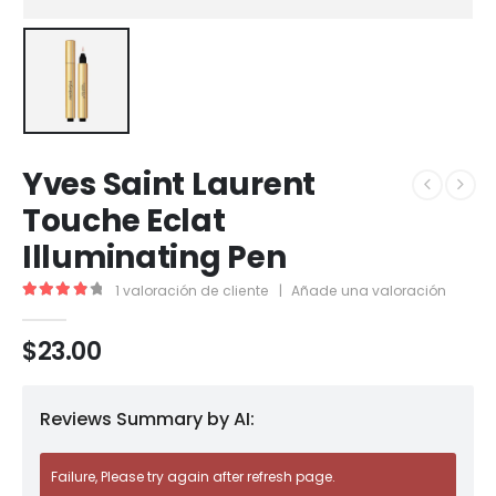
Yves Saint Laurent
Touche Eclat
Illuminating Pen
1
valoración de cliente
|
Añade una valoración
4.00
out of 5
$
23.00
Reviews Summary by AI:
Failure, Please try again after refresh page.