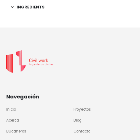
INGREDIENTS
Navegación
Inicio
Proyectos
Acerca
Blog
Bucaneros
Contacto