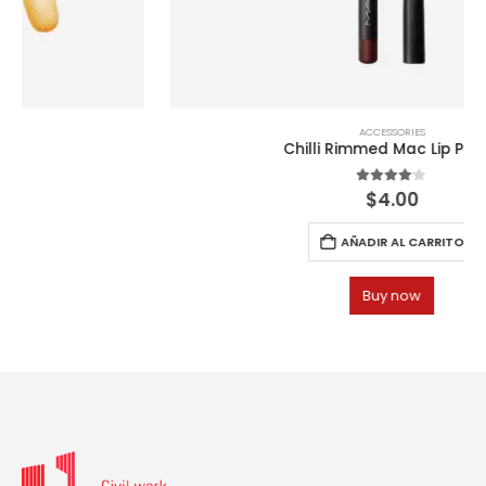
ACCESSORIES
Chilli Rimmed Mac Lip Pencil
4.00
out of 5
$
4.00
AÑADIR AL CARRITO
Buy now