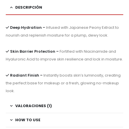
DESCRIPCIÓN
Deep Hydration –
Infused with Japanese Peony Extract to
nourish and replenish moisture for a plump, dewy look.
Skin Barrier Protection –
Fortified with Niacinamide and
Hyaluronic Acid to improve skin resilience and lock in moisture.
Radiant Finish –
Instantly boosts skin’s luminosity, creating
the perfect base for makeup or a fresh, glowing no-makeup
look.
VALORACIONES (1)
HOW TO USE