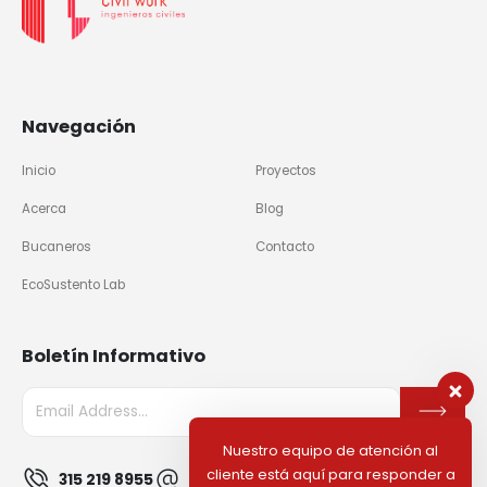
Navegación
Inicio
Proyectos
Acerca
Blog
Bucaneros
Contacto
EcoSustento Lab
Boletín Informativo
Nuestro equipo de atención al
cliente está aquí para responder a
315 219 8955
info@civilworkco.com