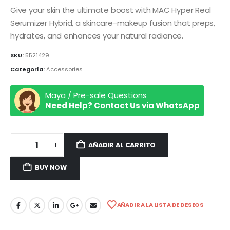
Give your skin the ultimate boost with MAC Hyper Real
Serumizer Hybrid, a skincare-makeup fusion that preps,
hydrates, and enhances your natural radiance.
SKU:
5521429
Categoría:
Accessories
Maya / Pre-sale Questions
Need Help? Contact Us via WhatsApp
AÑADIR AL CARRITO
BUY NOW
AÑADIR A LA LISTA DE DESEOS