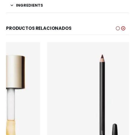
INGREDIENTS
PRODUCTOS RELACIONADOS