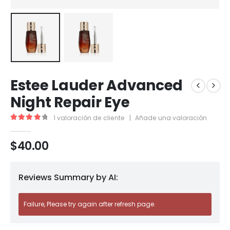
Estee Lauder Advanced
Night Repair Eye
1
valoración de cliente
|
Añade una valoración
4.00
out of 5
$
40.00
Reviews Summary by AI:
Failure, Please try again after refresh page.